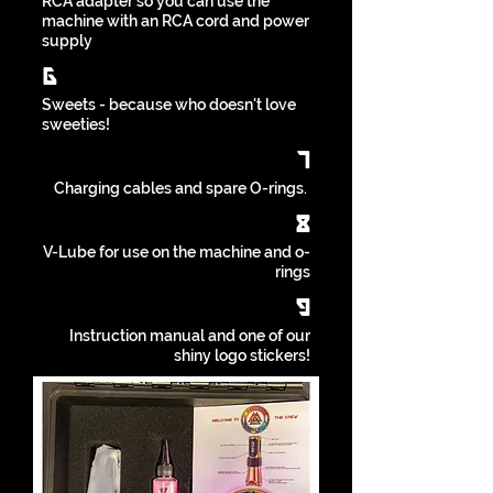
RCA adapter so you can use the
machine with an RCA cord and power
supply
6
Sweets - because who doesn't love
sweeties!
7
Charging cables and spare O-rings.
8
V-Lube for use on the machine and o-
rings
9
Instruction manual and one of our
shiny logo stickers!