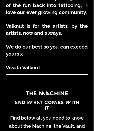
of the fun back into tattooing, I
love our ever growing community,
Valknut is for the artists, by the
artists, now and always.
We do our best so you can exceed
yours x
Viva la Valknut.
the machine
and what comes with
it
Find below all you need to know
about the Machine, the Vault, and