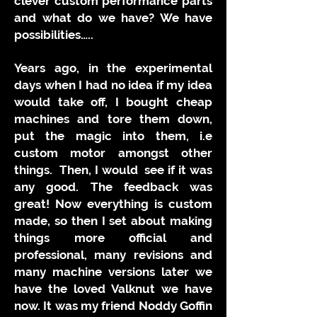
clever custom performance parts
and what do we have? We have
possibilities…..
Years ago, in the experimental
days when I had no idea if my idea
would take off, I bought cheap
machines and tore them down,
put the magic into them, i.e
custom motor amongst other
things. Then, I would see if it was
any good. The feedback was
great! Now everything is custom
made, so then I set about making
things more official and
professional, many revisions and
many machine versions later we
have the loved Valknut we have
now. It was my friend Noddy Goffin