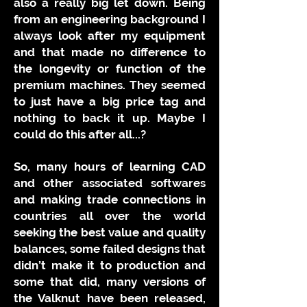
also a really big let down. Being
from an engineering background I
always look after my equipment
and that made no difference to
the longevity or function of the
premium machines. They seemed
to just have a big price tag and
nothing to back it up. Maybe I
could do this after all...?
So, many hours of learning CAD
and other associated softwares
and making trade connections in
countries all over the world
seeking the best value and quality
balances, some failed designs that
didn’t make it to production and
some that did, many versions of
the Valknut have been released,