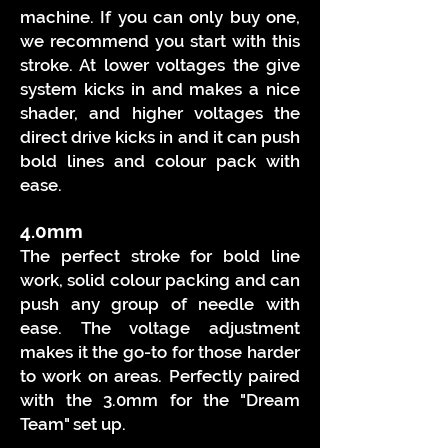
machine. If you can only buy one,
we recommend you start with this
stroke. At lower voltages the give
system kicks in and makes a nice
shader, and higher voltages the
direct drive kicks in and it can push
bold lines and colour pack with
ease.
4.0mm
The perfect stroke for bold line
work, solid colour packing and can
push any group of needle with
ease. The voltage adjustment
makes it the go-to for those harder
to work on areas. Perfectly paired
with the 3.0mm for the "Dream
Team" set up.