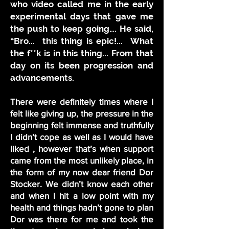
who video called me in the early
experimental days that gave me
the push to keep going…. He said,
“Bro... this thing is epic!... What
the f**k is in this thing... From that
day on its been progression and
advancements.
There were definitely times where I
felt like giving up, the pressure in the
beginning felt immense and truthfully
I didn’t cope as well as I would have
liked , however that’s when support
came from the most unlikely place, in
the form of my now dear friend Dor
Stocker. We didn’t know each other
and when I hit a low point with my
health and things hadn’t gone to plan
Dor was there for me and took the