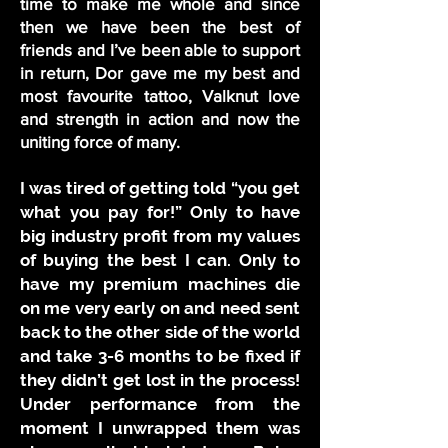
time to make me whole and since
then we have been the best of
friends and I’ve been able to support
in return, Dor gave me my best and
most favourite tattoo, Valknut love
and strength in action and now the
uniting force of many.
I was tired of getting told “you get
what you pay for!” Only to have
big industry profit from my values
of buying the best I can. Only to
have my premium machines die
on me very early on and need sent
back to the other side of the world
and take 3-6 months to be fixed if
they didn’t get lost in the process!
Under performance from the
moment I unwrapped them was