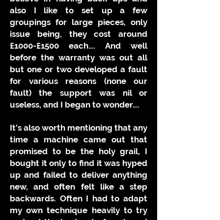
also I like to set up a few
groupings for large pieces, only
issue being, they cost around
£1000-£1500 each…. And well
before the warranty was out all
but one or two developed a fault
for various reasons (none our
fault) the support was nil or
useless, and I began to wonder….
It’s also worth mentioning that any
time a machine came out that
promised to be the holy grail, I
bought it only to find it was hyped
up and failed to deliver anything
new, and often felt like a step
backwards. Often I had to adapt
my own technique heavily to try