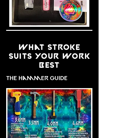
what stroke
suits your work
best
the hammer guide