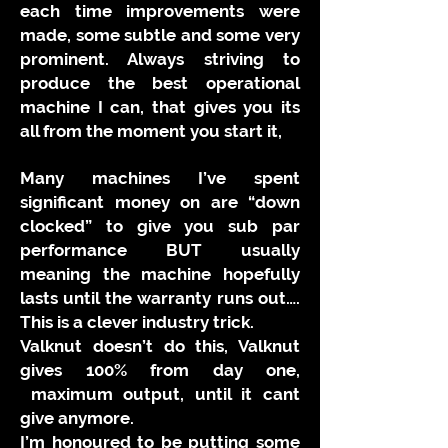
each time improvements were
made, some subtle and some very
prominent. Always striving to
produce the best operational
machine I can, that gives you its
all from the moment you start it,
Many machines I’ve spent
significant money on are “down
clocked” to give you sub par
performance BUT usually
meaning the machine hopefully
lasts until the warranty runs out….
This is a clever industry trick.
Valknut doesn’t do this, Valknut
gives 100% from day one,
maximum output, until it cant
give anymore.
I’m honoured to be putting some