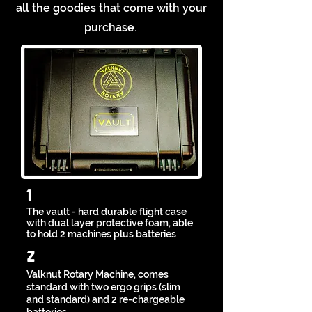
all the goodies that come with your
purchase.
1
The vault - hard durable flight
case
with dual layer protective foam,
able
to hold 2 machines plus batteries
2
Valknut Rotary Machine, comes
standard with two ergo grips (slim
and standard) and 2 re-chargeable