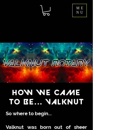
ME
NU
HOW WE CAME
TO BE... VALKNUT
So where to begin...
Valknut was born out of sheer