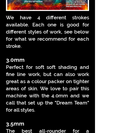
We have 4 different strokes
available. Each one is good for
different styles of work, see below
for what we recommend for each
stroke.
3
.0mm
Perfect for soft soft shading and
fine line work, but can also work
great as a colour packer on tighter
areas of skin. We love to pair this
machine with the 4.0mm and we
call that set up the "Dream Team"
for all styles.
3
.5
mm
The best all-rounder for a