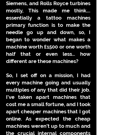
Siemens, and Rolls Royce turbines
mostly, This made me think….
essentially a tattoo machines
primary function is to make the
needle go up and down, so, I
began to wonder what makes a
machine worth £1500 or one worth
half that or even less… how
different are these machines?
So, I set off on a mission, I had
every machine going and usually
multiples of any that did their job.
I’ve taken apart machines that
cost me a small fortune, and I took
apart cheaper machines that I got
online. As expected the cheap
machines weren’t up to much and
the crucial internal components