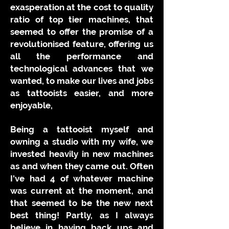
exasperation at the cost to quality
ratio of top tier machines, that
seemed to offer the promise of a
revolutionised feature, offering us
all the performance and
technological advances that we
wanted, to make our lives and jobs
as tattooists easier, and more
enjoyable,
Being a tattooist myself and
owning a studio with my wife, we
invested heavily in new machines
as and when they came out. Often
I've had 4 of whatever machine
was current at the moment, and
that seemed to be the new next
best thing! Partly, as I always
believe in having back ups and