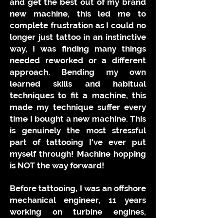
and get the best out of my brand
new machine, this led me to
complete frustration as I could no
longer just tattoo in an instinctive
way, I was finding many things
needed reworked or a different
approach. Bending my own
learned skills and habitual
techniques to fit a machine, this
made my technique suffer every
time I bought a new machine. This
is genuinely the most stressful
part of tattooing I've ever put
myself through! Machine hopping
is NOT the way forward!
Before tattooing, I was an offshore
mechanical engineer, 11 years
working on turbine engines,