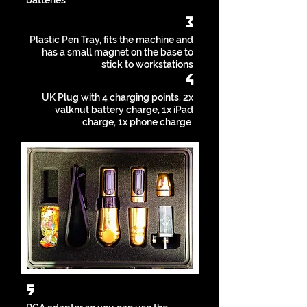
batteries
3
Plastic Pen Tray, fits the machine and
has a small magnet on the base to
stick to workstations
4
UK Plug with 4 charging points. 2x
valknut battery charge, 1x iPad
charge, 1x phone charge
5