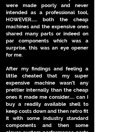
were made poorly and never
intended as a professional tool,
HOWEVER…… both the cheap
machines and the expensive ones
shared many parts or indeed on
par components which was a
surprise, this was an eye opener
for me.
After my findings and feeling a
little cheated that my super
expensive machine wasn’t any
prettier internally than the cheap
ones it made me consider….. can I
buy a readily available shell to
keep costs down and then retro fit
it with some industry standard
components and then some